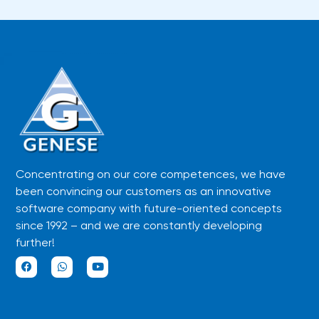
Concentrating on our core competences, we have
been convincing our customers as an innovative
software company with future-oriented concepts
since 1992 – and we are constantly developing
further!
F
W
Y
a
h
o
c
a
u
e
t
t