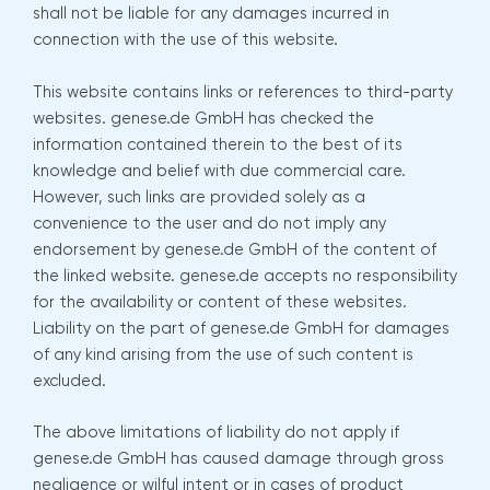
shall not be liable for any damages incurred in
connection with the use of this website.
This website contains links or references to third-party
websites. genese.de GmbH has checked the
information contained therein to the best of its
knowledge and belief with due commercial care.
However, such links are provided solely as a
convenience to the user and do not imply any
endorsement by genese.de GmbH of the content of
the linked website. genese.de accepts no responsibility
for the availability or content of these websites.
Liability on the part of genese.de GmbH for damages
of any kind arising from the use of such content is
excluded.
The above limitations of liability do not apply if
genese.de GmbH has caused damage through gross
negligence or wilful intent or in cases of product