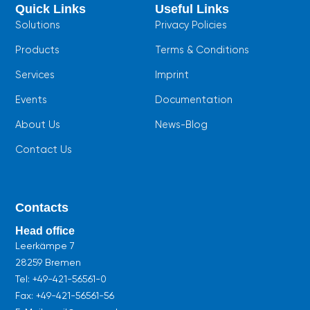
b
s
u
Quick Links
Useful Links
o
a
b
o
p
e
Solutions
Privacy Policies
k
p
Products
Terms & Conditions
Services
Imprint
Events
Documentation
About Us
News-Blog
Contact Us
Contacts
Head office
Leerkämpe 7
28259 Bremen
Tel:
+49-421-56561-0
Fax: +49-421-56561-56