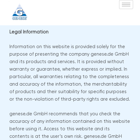
Zum
Inhalt
springen
Legal Information
Information on this website is provided solely for the
purpose of presenting the company genese.de GmbH
and its products and services. It is provided without
warranty or guarantee, whether express or implied. In
particular, all warranties relating to the completeness
and accuracy of the information, the merchantability
of products and their suitability for specific purposes
or the non-violation of third-party rights are excluded.
genese.de GmbH recommends that you check the
accuracy of any information contained on this website
before using it. Access to this website and its
contents is at the user’s own risk. genese.de GmbH