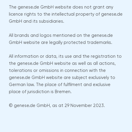
The genese.de GmbH website does not grant any
licence rights to the intellectual property of genese.de
GmbH and its subsidiaries.
All brands and logos mentioned on the genese.de
GmbH website are legally protected trademarks.
All information or data, its use and the registration to
the genese.de GmbH website as well as all actions,
tolerations or omissions in connection with the
genese.de GmbH website are subject exclusively to
German law. The place of fulfilment and exclusive
place of jurisdiction is Bremen.
© genese.de GmbH, as at 29 November 2023.