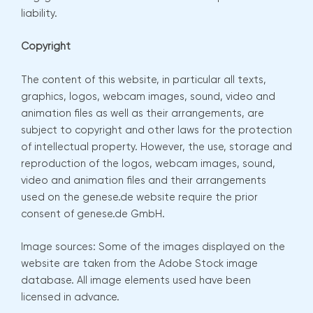
liability.
Copyright
The content of this website, in particular all texts,
graphics, logos, webcam images, sound, video and
animation files as well as their arrangements, are
subject to copyright and other laws for the protection
of intellectual property. However, the use, storage and
reproduction of the logos, webcam images, sound,
video and animation files and their arrangements
used on the genese.de website require the prior
consent of genese.de GmbH.
Image sources: Some of the images displayed on the
website are taken from the Adobe Stock image
database. All image elements used have been
licensed in advance.