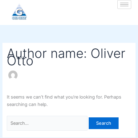
Zum
Search
Inhalt
for:
springen
Author name: Oliver
Otto
It seems we can’t find what you’re looking for. Perhaps
searching can help.