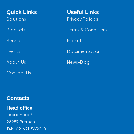
e
t
t
b
s
u
Quick Links
Useful Links
o
a
b
o
p
e
Solutions
Privacy Policies
k
p
Products
Terms & Conditions
Services
Imprint
Events
Documentation
About Us
News-Blog
Contact Us
Contacts
Head office
Leerkämpe 7
28259 Bremen
Tel:
+49-421-56561-0