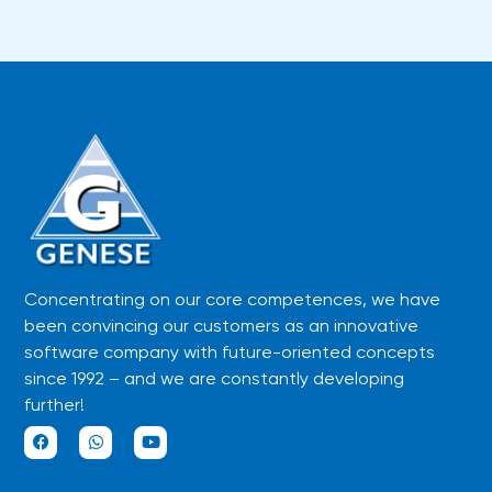
Concentrating on our core competences, we have
been convincing our customers as an innovative
software company with future-oriented concepts
since 1992 – and we are constantly developing
further!
F
W
Y
a
h
o
c
a
u