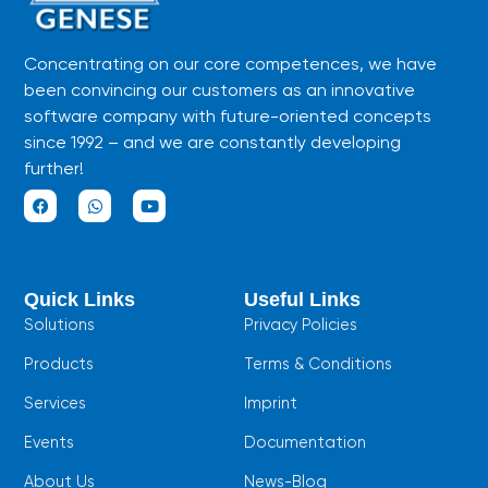
Concentrating on our core competences, we have
been convincing our customers as an innovative
software company with future-oriented concepts
since 1992 – and we are constantly developing
further!
F
W
Y
a
h
o
c
a
u
e
t
t
b
s
u
Quick Links
Useful Links
o
a
b
o
p
e
Solutions
Privacy Policies
k
p
Products
Terms & Conditions
Services
Imprint
Events
Documentation
About Us
News-Blog