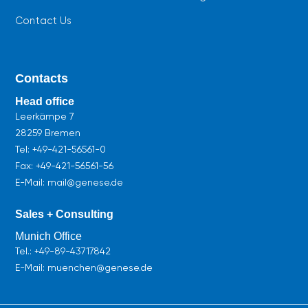
Contact Us
Contacts
Head office
Leerkämpe 7
28259 Bremen
Tel:
+49-421-56561-0
Fax: +49-421-56561-56
E-Mail: mail@genese.de
Sales + Consulting
Munich Office
Tel.:
+49-89-43717842
E-Mail: muenchen@genese.de