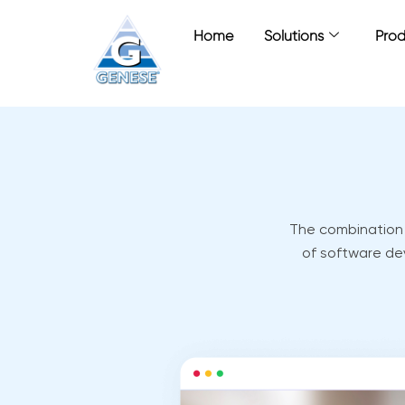
Zum
Inhalt
Home
Solutions
Prod
springen
The combination o
of software de