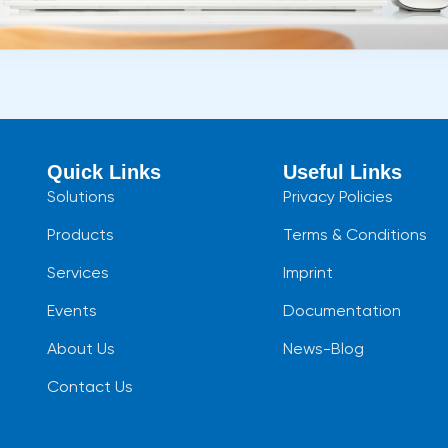
Quick Links
Useful Links
Solutions
Privacy Policies
Products
Terms & Conditions
Services
Imprint
Events
Documentation
About Us
News-Blog
Contact Us