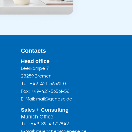
Contacts
Head office
Leerkämpe 7
28259 Bremen
Tel:
+49-421-56561-0
Fax: +49-421-56561-56
E-Mail: mail@genese.de
Sales + Consulting
Munich Office
Tel.:
+49-89-43717842
E-Mail: muenchen@genese.de