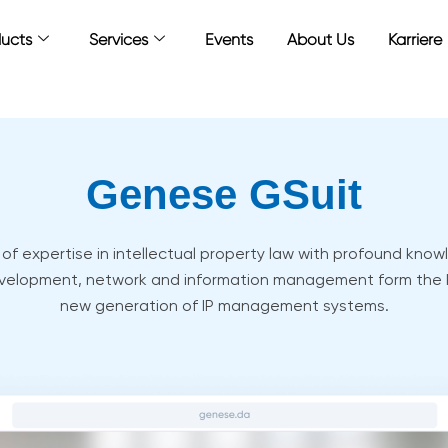
ucts
Services
Events
About Us
Karriere
Genese GSuit
f expertise in intellectual property law with profound knowl
velopment, network and information management form the
new generation of IP management systems.