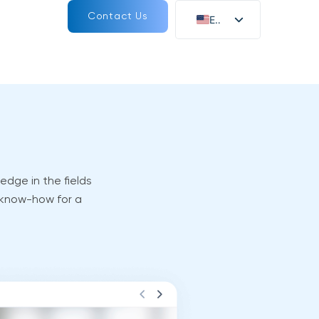
Contact Us
EN
DE
edge in the fields
 know-how for a