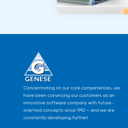
Concentrating on our core competences, we
have been convincing our customers as an
innovative software company with future-
oriented concepts since 1992 – and we are
constantly developing further!