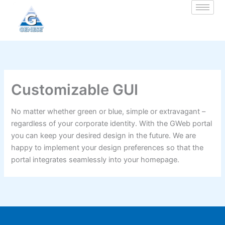
Zum
Inhalt
springen
Customizable GUI
No matter whether green or blue, simple or extravagant –
regardless of your corporate identity. With the GWeb portal
you can keep your desired design in the future. We are
happy to implement your design preferences so that the
portal integrates seamlessly into your homepage.