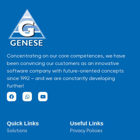
Concentrating on our core competences, we have
been convincing our customers as an innovative
software company with future-oriented concepts
since 1992 – and we are constantly developing
further!
F
W
Y
a
h
o
c
a
u
e
t
t
b
s
u
Quick Links
Useful Links
o
a
b
o
p
e
Solutions
Privacy Policies
k
p