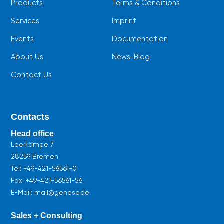
Products
Terms & Conditions
Services
Imprint
Events
Documentation
About Us
News-Blog
Contact Us
Contacts
Head office
Leerkämpe 7
28259 Bremen
Tel:
+49-421-56561-0
Fax: +49-421-56561-56
E-Mail: mail@genese.de
Sales + Consulting