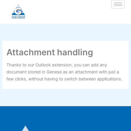
Zum
Inhalt
springen
Attachment handling
Thanks to our Outlook extension, you can add any
document stored in Genese as an attachment with just a
few clicks, without having to switch between applications.