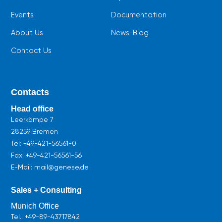
Events
Documentation
About Us
News-Blog
Contact Us
Contacts
Head office
Leerkämpe 7
28259 Bremen
Tel:
+49-421-56561-0
Fax: +49-421-56561-56
E-Mail: mail@genese.de
Sales + Consulting
Munich Office
Tel.:
+49-89-43717842