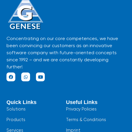
Concentrating on our core competences, we have
been convincing our customers as an innovative
software company with future-oriented concepts
since 1992 – and we are constantly developing
further!
F
W
Y
a
h
o
c
a
u
e
t
t
b
s
u
Quick Links
Useful Links
o
a
b
o
p
e
Solutions
Privacy Policies
k
p
Products
Terms & Conditions
Services
Imprint