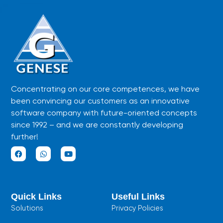
Concentrating on our core competences, we have
been convincing our customers as an innovative
software company with future-oriented concepts
since 1992 – and we are constantly developing
further!
F
W
Y
a
h
o
c
a
u
e
t
t
b
s
u
Quick Links
Useful Links
o
a
b
o
p
e
Solutions
Privacy Policies
k
p