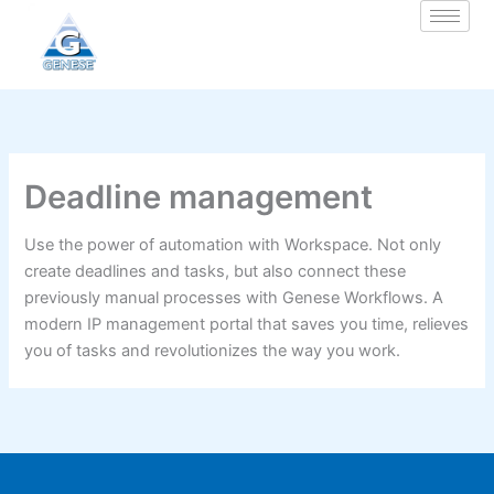
Zum
Inhalt
springen
Deadline management
Use the power of automation with Workspace. Not only
create deadlines and tasks, but also connect these
previously manual processes with Genese Workflows. A
modern IP management portal that saves you time, relieves
you of tasks and revolutionizes the way you work.