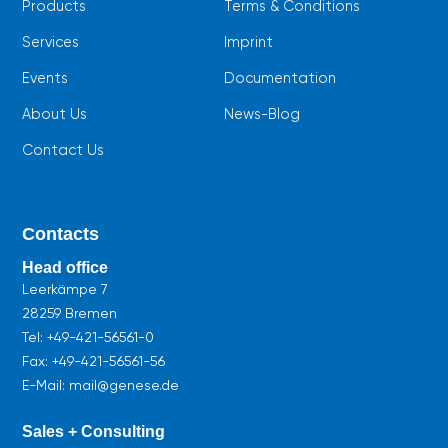
Products
Terms & Conditions
Services
Imprint
Events
Documentation
About Us
News-Blog
Contact Us
Contacts
Head office
Leerkämpe 7
28259 Bremen
Tel:
+49-421-56561-0
Fax: +49-421-56561-56
E-Mail: mail@genese.de
Sales + Consulting