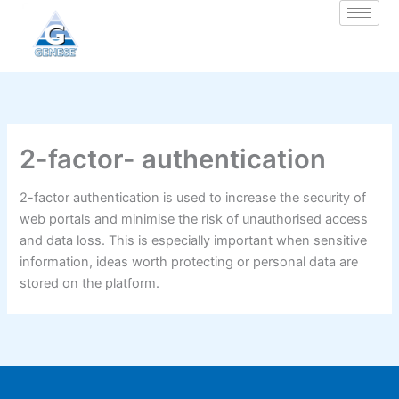
Zum
Inhalt
springen
2-factor- authentication
2-factor authentication is used to increase the security of
web portals and minimise the risk of unauthorised access
and data loss. This is especially important when sensitive
information, ideas worth protecting or personal data are
stored on the platform.