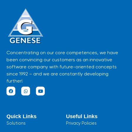
Concentrating on our core competences, we have
been convincing our customers as an innovative
software company with future-oriented concepts
since 1992 – and we are constantly developing
further!
F
W
Y
a
h
o
c
a
u
e
t
t
b
s
u
Quick Links
Useful Links
o
a
b
o
p
e
Solutions
Privacy Policies
k
p