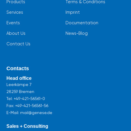
Products
Terms & Conditions
Services
Imprint
Events
Documentation
About Us
News-Blog
Contact Us
Contacts
Head office
Leerkämpe 7
28259 Bremen
Tel:
+49-421-56561-0
Fax: +49-421-56561-56
E-Mail: mail@genese.de
Sales + Consulting